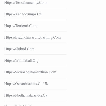
Https://testofhumanity.com
Https://kangoojumps.ch
Https://terriertri.com
Https://bradholmessurfcoaching.com
Https://skibrid.com
Https://whiffleball.org
Https://sierraandinamarathon.com
Https://oceanbrothers.co.uk
Https://northernstarsrider.ca