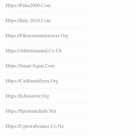
Https://pafra2000.com
Https://italy-2018.com
Https://elkmountaintraverse.org
Https://athleteinmind.co.uk
Https://smart-Squat.com
Https://californiaflyers.org
Https://edistoriver.org
Https://sportsmedinfo.net
Https://uptownbounce.co.nz