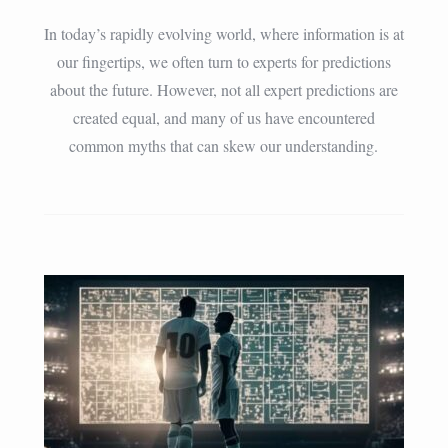
In today’s rapidly evolving world, where information is at
our fingertips, we often turn to experts for predictions
about the future. However, not all expert predictions are
created equal, and many of us have encountered
common myths that can skew our understanding.