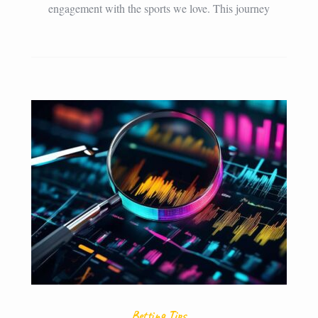
engagement with the sports we love. This journey
Betting Tips