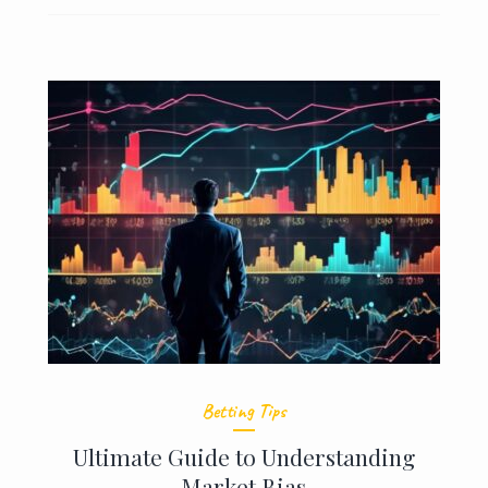
Betting Tips
Ultimate Guide to Understanding
Market Bias