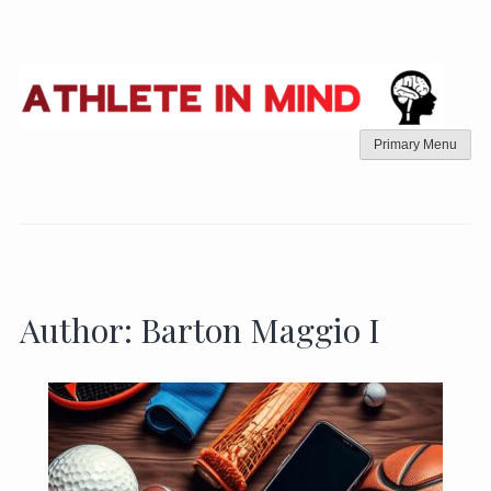
Skip
to
content
Primary Menu
Author:
Barton Maggio I