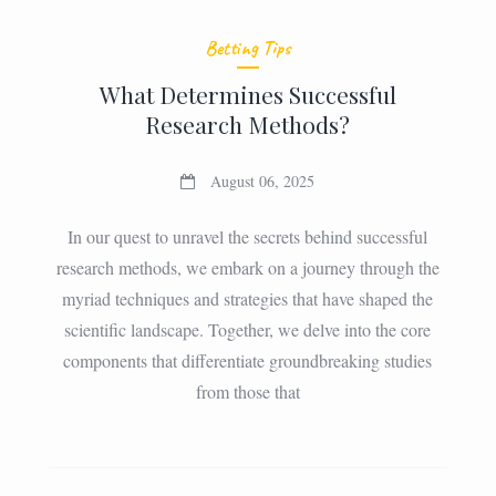
Betting Tips
What Determines Successful
Research Methods?
August 06, 2025
In our quest to unravel the secrets behind successful
research methods, we embark on a journey through the
myriad techniques and strategies that have shaped the
scientific landscape. Together, we delve into the core
components that differentiate groundbreaking studies
from those that