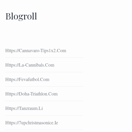
Blogroll
Https://cannavaro-Tips1x2.com
Https://la-Cannibals.com
Https://fevafutbol.com
Https://doha-Triathlon.com
Https://tanzraum.li
Https://7upchristmasonice.ie