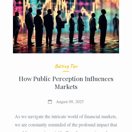
Betting Tips
How Public Perception Influences
Markets
August 09, 2025
As we navigate the intricate world of financial markets,
we are constantly reminded of the profound impact that