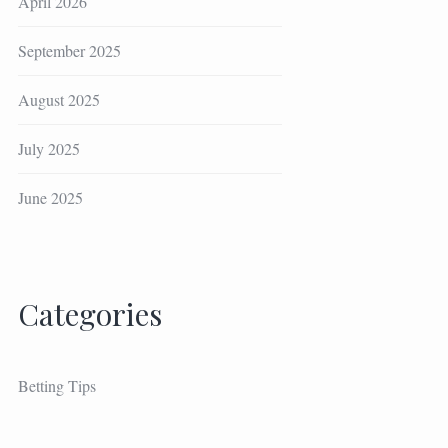
April 2026
September 2025
August 2025
July 2025
June 2025
Categories
Betting Tips