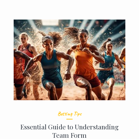
Betting Tips
Essential Guide to Understanding
Team Form