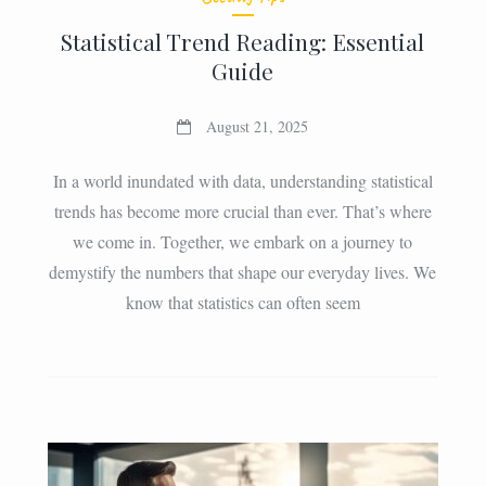
Statistical Trend Reading: Essential
Guide
August 21, 2025
In a world inundated with data, understanding statistical
trends has become more crucial than ever. That’s where
we come in. Together, we embark on a journey to
demystify the numbers that shape our everyday lives. We
know that statistics can often seem