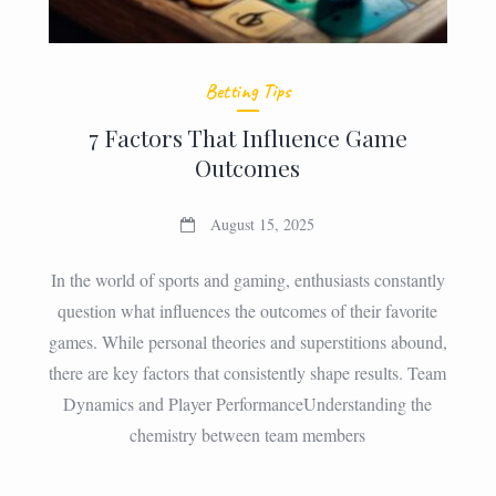
Betting Tips
7 Factors That Influence Game
Outcomes
August 15, 2025
In the world of sports and gaming, enthusiasts constantly
question what influences the outcomes of their favorite
games. While personal theories and superstitions abound,
there are key factors that consistently shape results. Team
Dynamics and Player PerformanceUnderstanding the
chemistry between team members