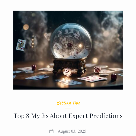
Betting Tips
Top 8 Myths About Expert Predictions
August 03, 2025