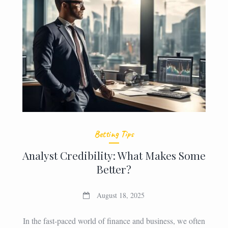
Betting Tips
Analyst Credibility: What Makes Some
Better?
August 18, 2025
In the fast-paced world of finance and business, we often