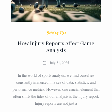
Betting Tips
How Injury Reports Affect Game
Analysis
July 31, 2025
In the world of sports analysis, we find ourselves
constantly immersed in a sea of data, statistics, and
performance metrics. However, one crucial element that
often shifts the tides of our analysis is the injury report.
Injury reports are not just a