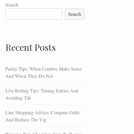
Search
Search
Recent Posts
Parlay Tips: When Combos Make Sense
And When They Do Not
Live Betting Tips: Timing Entries And
Avoiding Tilt
Line Shopping Advice: Compare Odds
And Reduce The Vig