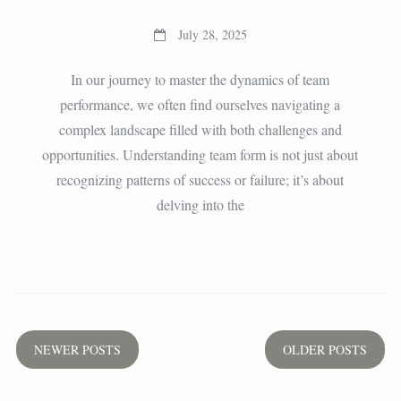
July 28, 2025
In our journey to master the dynamics of team
performance, we often find ourselves navigating a
complex landscape filled with both challenges and
opportunities. Understanding team form is not just about
recognizing patterns of success or failure; it’s about
delving into the
Posts
NEWER POSTS
OLDER POSTS
navigation