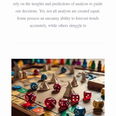
rely on the insights and predictions of analysts to guide
our decisions. Yet, not all analysts are created equal.
Some possess an uncanny ability to forecast trends
accurately, while others struggle to