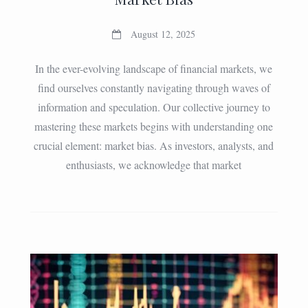
August 12, 2025
In the ever-evolving landscape of financial markets, we
find ourselves constantly navigating through waves of
information and speculation. Our collective journey to
mastering these markets begins with understanding one
crucial element: market bias. As investors, analysts, and
enthusiasts, we acknowledge that market