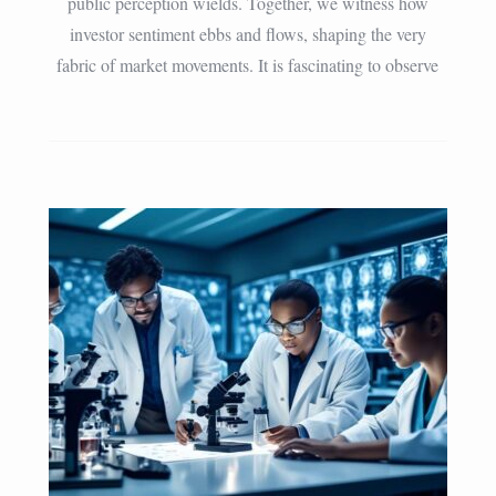
public perception wields. Together, we witness how
investor sentiment ebbs and flows, shaping the very
fabric of market movements. It is fascinating to observe