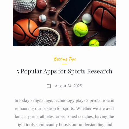
Betting Tips
5 Popular Apps for Sports Research
August 24, 2025
In today’s digital age, technology plays a pivotal role in
enhancing our passion for sports. Whether we are avid
fans, aspiring athletes, or seasoned coaches, having the
right tools significantly boosts our understanding and