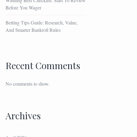
Winning Bets Checklist: Stats To Review
Before You Wager
Betting Tips Guide: Research, Value,
And Smarter Bankroll Rules
Recent Comments
No comments to show.
Archives